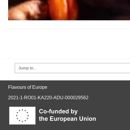
mp to...
Flavours of Europe
2021-1-RO01-KA220-ADU-000029562