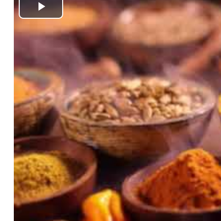
Play
Video