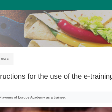
the u...
ctions for the use of the e-trainin
rm Flavours of Europe Academy as a trainee.