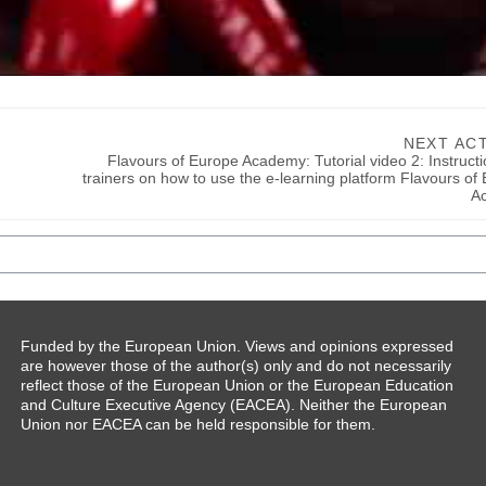
NEXT ACT
Flavours of Europe Academy: Tutorial video 2: Instructio
trainers on how to use the e-learning platform Flavours of 
A
Funded by the European Union. Views and opinions expressed
are however those of the author(s) only and do not necessarily
reflect those of the European Union or the European Education
and Culture Executive Agency (EACEA). Neither the European
Union nor EACEA can be held responsible for them.