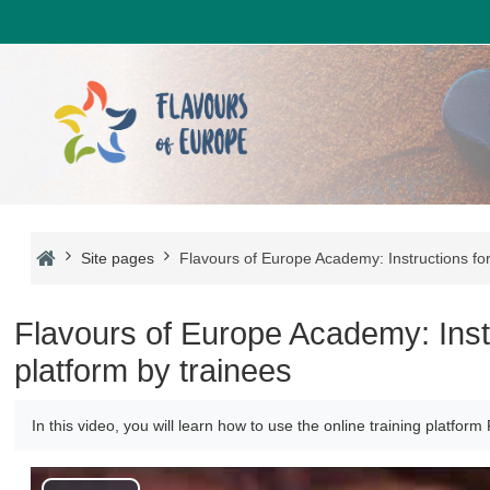
Skip to main content
Site pages
Flavours of Europe Academy: Instructions for 
Flavours of Europe Academy: Instru
platform by trainees
In this video, you will learn how to use the online training platfo