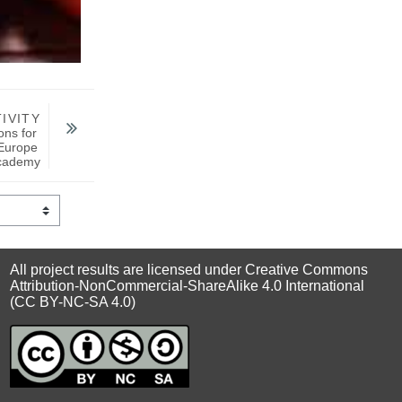
IVITY
ns for 
Europe 
cademy
All project results are licensed under Creative Commons
Attribution-NonCommercial-ShareAlike 4.0 International
(CC BY-NC-SA 4.0)