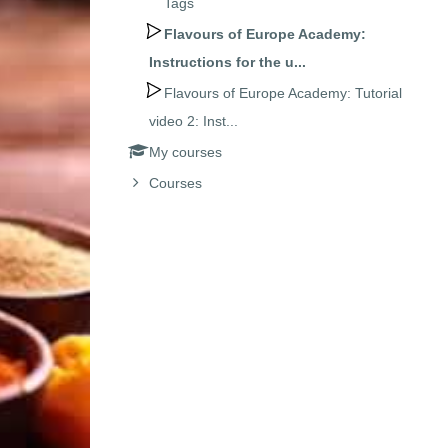
Tags
Flavours of Europe Academy:
Instructions for the u...
Flavours of Europe Academy: Tutorial
video 2: Inst...
My courses
Courses