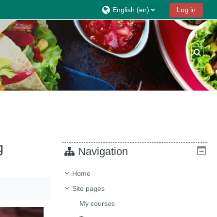
English ‎(en)‎
Log in
Toggl
g
Navigation
Home
Site pages
My courses